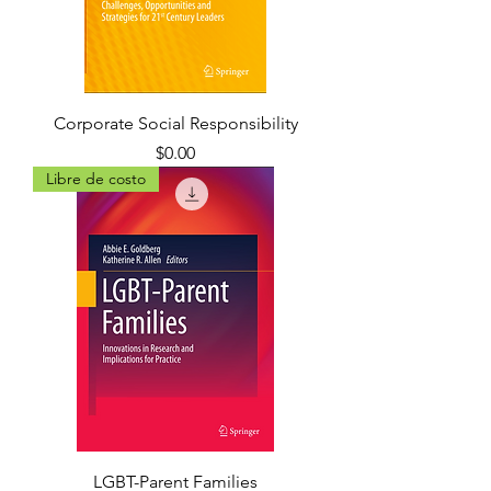
Corporate Social Responsibility
Precio
$0.00
Libre de costo
LGBT-Parent Families