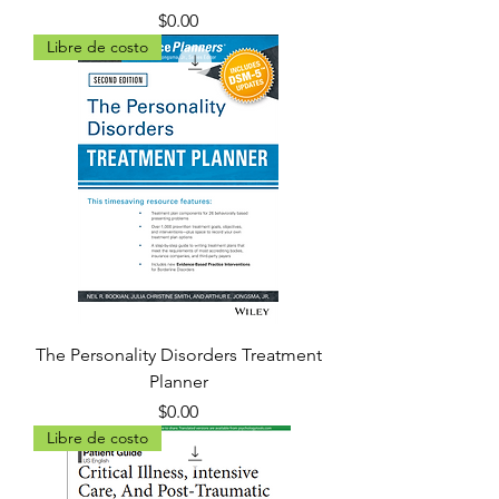
Precio
$0.00
Libre de costo
The Personality Disorders Treatment
Planner
Precio
$0.00
Libre de costo