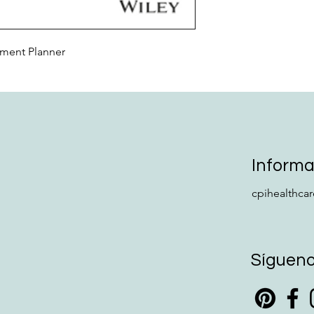
tment Planner
Informa
cpihealthca
Síguen