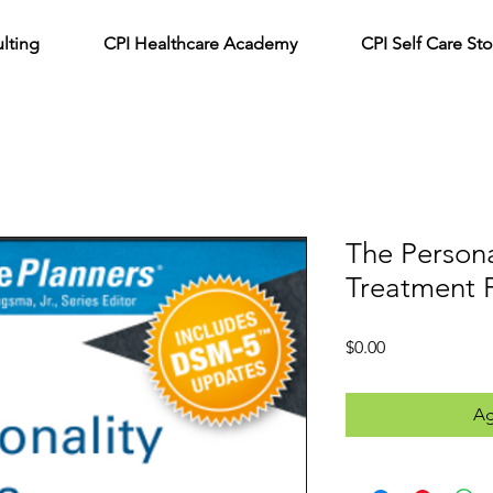
lting
CPI Healthcare Academy
CPI Self Care Sto
The Persona
Treatment 
Precio
$0.00
Ag