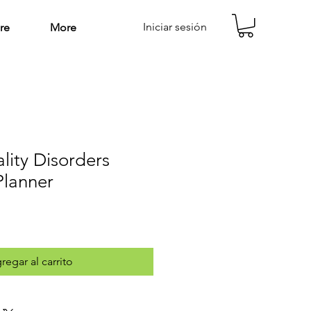
Iniciar sesión
re
More
lity Disorders
Planner
regar al carrito