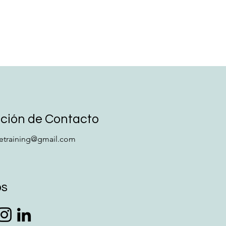
ción de Contacto
retraining@gmail.com
os