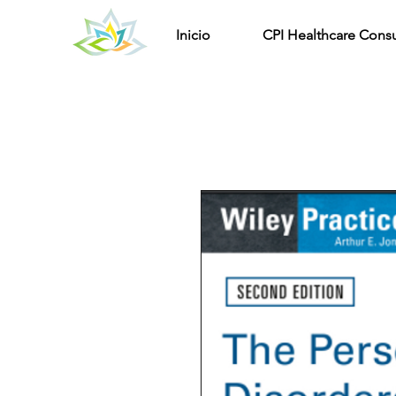
Inicio
CPI Healthcare Consu