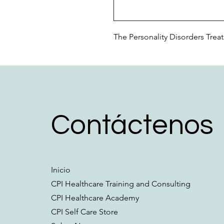
The Personality Disorders Trea
Contáctenos
Inicio
CPI Healthcare Training and Consulting
CPI Healthcare Academy
CPI Self Care Store