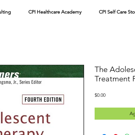
lting
CPI Healthcare Academy
CPI Self Care Sto
The Adoles
Treatment 
Precio
$0.00
Ag