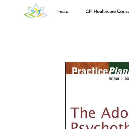
Inicio
CPI Healthcare Consu