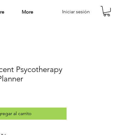
Iniciar sesión
re
More
cent Psycotherapy
Planner
regar al carrito