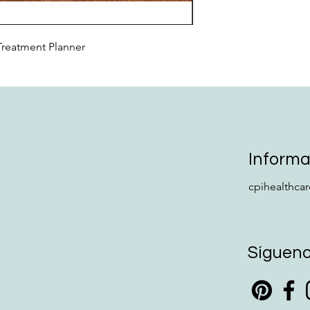
Treatment Planner
Informa
cpihealthca
Síguen