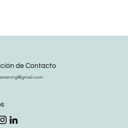
ción de Contacto
retraining@gmail.com
os