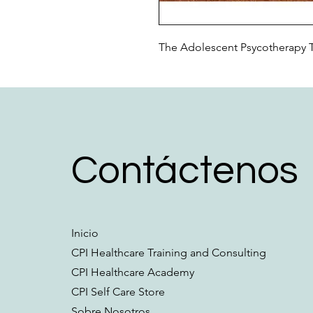
The Adolescent Psycotherapy 
Contáctenos
Inicio
CPI Healthcare Training and Consulting
CPI Healthcare Academy
CPI Self Care Store
Sobre Nosotros