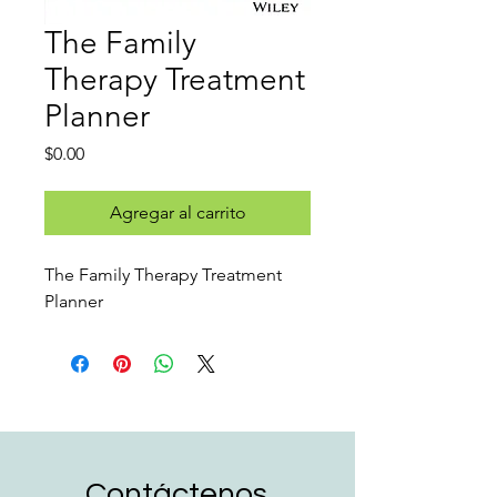
The Family
Therapy Treatment
Planner
Precio
$0.00
Agregar al carrito
The Family Therapy Treatment
Planner
Contáctenos