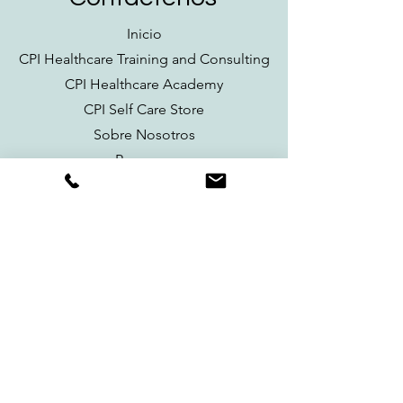
Inicio
CPI Healthcare Training and Consulting
CPI Healthcare Academy
CPI Self Care Store
Sobre Nosotros
Recursos
Contacto
Información de Contacto
cpihealthcaretraining@gmail.com
Síguenos