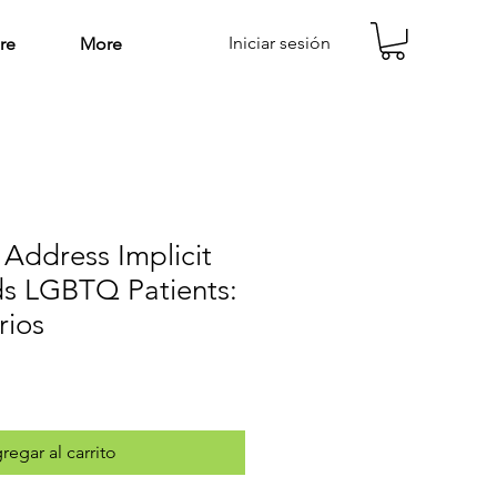
Iniciar sesión
re
More
 Address Implicit
ds LGBTQ Patients:
rios
regar al carrito