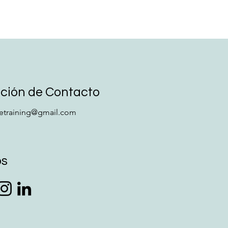
ción de Contacto
retraining@gmail.com
os