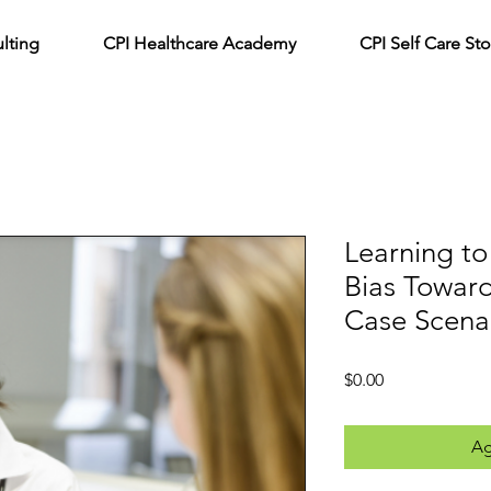
lting
CPI Healthcare Academy
CPI Self Care Sto
Learning to
Bias Towar
Case Scena
Precio
$0.00
Ag