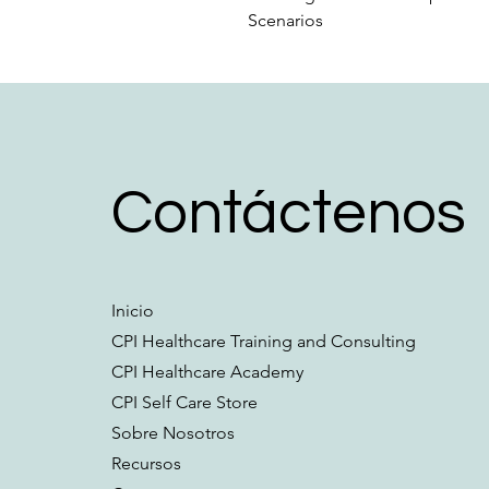
Scenarios
Contáctenos
Inicio
CPI Healthcare Training and Consulting
CPI Healthcare Academy
CPI Self Care Store
Sobre Nosotros
Recursos