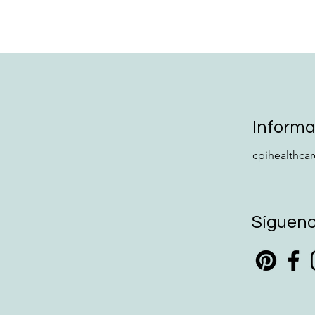
Informa
cpihealthca
Síguen