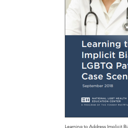
Learning to Address Implicit B