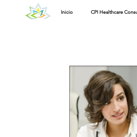
Inicio
CPI Healthcare Consu