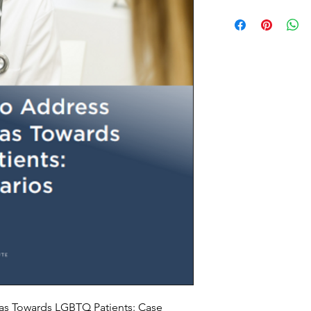
ias Towards LGBTQ Patients: Case